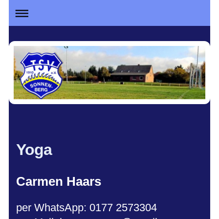
Yoga
Car
men Haars
per WhatsApp: 0177 2573304