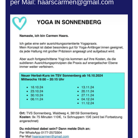
per Mail: haarscarmen@gmail.com